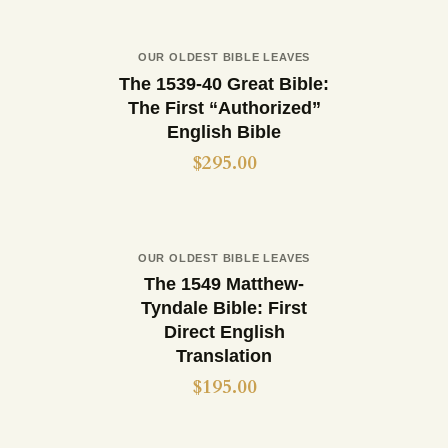
Out of stock
OUR OLDEST BIBLE LEAVES
Buy now
Details
The 1539-40 Great Bible:
The First “Authorized”
English Bible
$
295.00
Out of stock
OUR OLDEST BIBLE LEAVES
Buy now
Details
The 1549 Matthew-
Tyndale Bible: First
Direct English
Translation
$
195.00