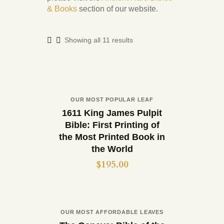
& Books
section of our website.
Showing all 11 results
Out of stock
OUR MOST POPULAR LEAF
Buy now
Details
1611 King James Pulpit
Bible: First Printing of
the Most Printed Book in
the World
$
195.00
Out of stock
OUR MOST AFFORDABLE LEAVES
Buy now
Details