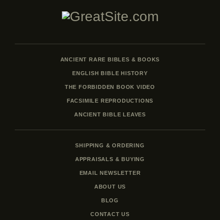
ANCIENT RARE BIBLES & BOOKS
ENGLISH BIBLE HISTORY
THE FORBIDDEN BOOK VIDEO
FACSIMILE REPRODUCTIONS
ANCIENT BIBLE LEAVES
SHIPPING & ORDERING
APPRAISALS & BUYING
EMAIL NEWSLETTER
ABOUT US
BLOG
CONTACT US