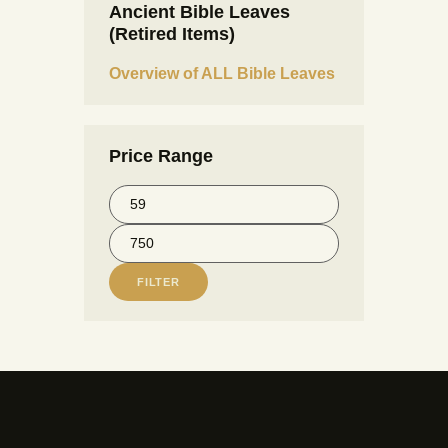
Ancient Bible Leaves
(Retired Items)
Overview of ALL Bible Leaves
Price Range
FILTER