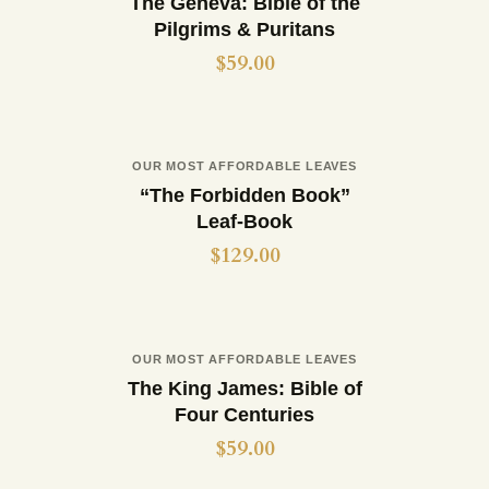
The Geneva: Bible of the
Pilgrims & Puritans
$
59.00
Out of stock
OUR MOST AFFORDABLE LEAVES
Buy now
Details
“The Forbidden Book”
Leaf-Book
$
129.00
Out of stock
OUR MOST AFFORDABLE LEAVES
Buy now
Details
The King James: Bible of
Four Centuries
$
59.00