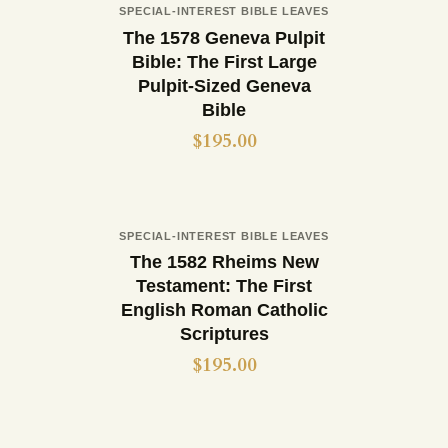
Out of stock
SPECIAL-INTEREST BIBLE LEAVES
Buy now
Details
The 1578 Geneva Pulpit
Bible: The First Large
Pulpit-Sized Geneva
Bible
$
195.00
Out of stock
SPECIAL-INTEREST BIBLE LEAVES
Buy now
Details
The 1582 Rheims New
Testament: The First
English Roman Catholic
Scriptures
$
195.00