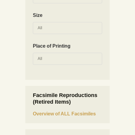
Size
All
Place of Printing
All
Facsimile Reproductions
(Retired Items)
Overview of ALL Facsimiles