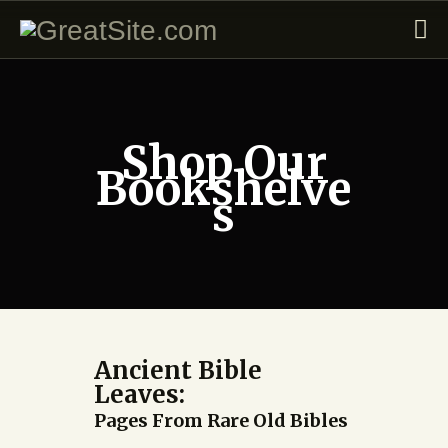
Shop Our
Bookshelve
s
Ancient Bible
Leaves:
Pages From Rare Old Bibles