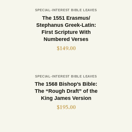
Out of stock
SPECIAL-INTEREST BIBLE LEAVES
Buy now
Details
The 1551 Erasmus/
Stephanus Greek-Latin:
First Scripture With
Numbered Verses
$
149.00
Out of stock
SPECIAL-INTEREST BIBLE LEAVES
Buy now
Details
The 1568 Bishop’s Bible:
The “Rough Draft” of the
King James Version
$
195.00