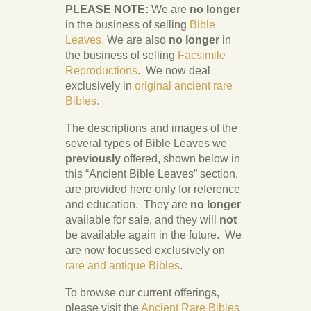
PLEASE NOTE:
We are
no longer
in the business of selling
Bible
Leaves.
We are also
no longer
in
the business of selling
Facsimile
Reproductions
. We now deal
exclusively in
original ancient rare
Bibles.
The descriptions and images of the
several types of Bible Leaves we
previously
offered, shown below in
this “Ancient Bible Leaves” section,
are provided here only for reference
and education. They are
no longer
available for sale, and they will
not
be available again in the future. We
are now focussed exclusively on
rare and antique Bibles
.
To browse our current offerings,
please visit the
Ancient Rare Bibles