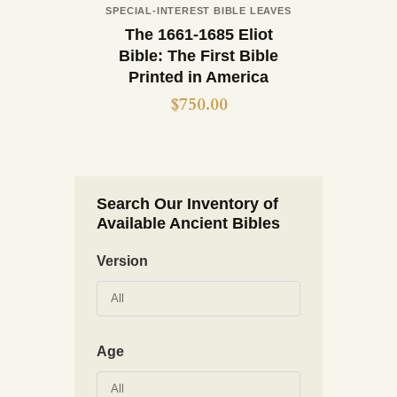
Out of stock
SPECIAL-INTEREST BIBLE LEAVES
Buy now
Details
The 1661-1685 Eliot
Bible: The First Bible
Printed in America
$
750.00
Search Our Inventory of
Available Ancient Bibles
Version
All
Age
All